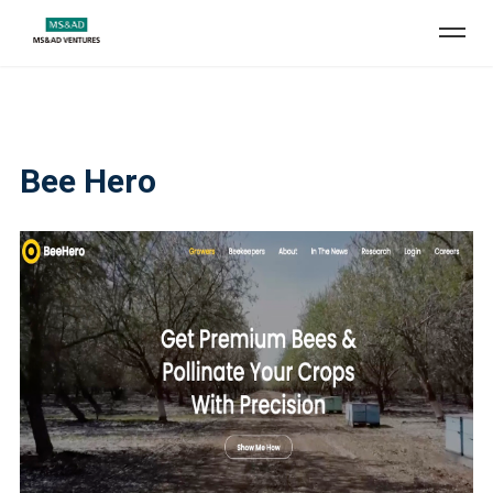
Bee Hero