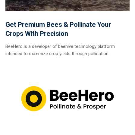
Get Premium Bees & Pollinate Your
Crops With Precision
BeeHero is a developer of beehive technology platform
intended to maximize crop yields through pollination.