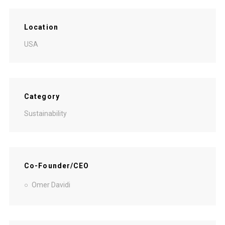
Location
USA
Category
Sustainability
Co-Founder/CEO
Omer Davidi