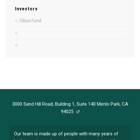
Investors
Cibus Fund
3000 Sand Hill Road, Building 1, Suite 140 Menlo Park, CA
94025
Our team is made up of people with many years of