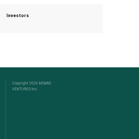
Investors
Copyright 2026 MS&AD
VENTURES Inc.