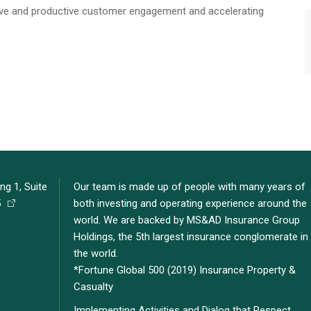
ive and productive customer engagement and accelerating
ng 1, Suite
Our team is made up of people with many years of
5
both investing and operating experience around the
world. We are backed by MS&AD Insurance Group
Holdings, the 5th largest insurance conglomerate in
the world.
*Fortune Global 500 (2019) Insurance Property &
Casualty
Implementing Activities and Dialog that Respect