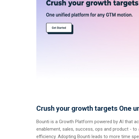
Crush your growth targets One un
Bounti is a Growth Platform powered by AI that a
enablement, sales, success, ops and product - to a
efficiency. Adopting Bounti leads to more time spen