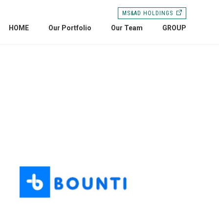
MS&AD HOLDINGS
HOME
Our Portfolio
Our Team
GROUP