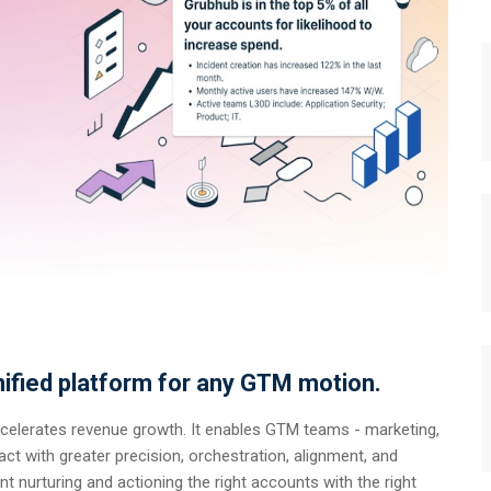
ified platform for any GTM motion.
ccelerates revenue growth. It enables GTM teams - marketing,
ct with greater precision, orchestration, alignment, and
t nurturing and actioning the right accounts with the right