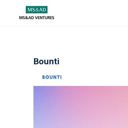
Bounti