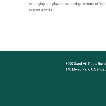
messaging and playbooks, leading to more effect
revenue growth.
3000 Sand Hill Road, Buildi
140 Menlo Park, CA 9402