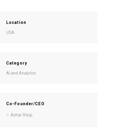
Location
USA
Category
AI and Analytics
Co-Founder/CEO
Ashar Rizqi,