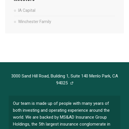
IA Capital
Winchester Family
3000 Sand Hill Road, Building 1, Suite 140 Menlo Park, CA
94025
Our team is made up of people with many years of
both investing and operating experience around the
world. We are backed by MS&AD Insurance Group
Holdings, the 5th largest insurance conglomerate in