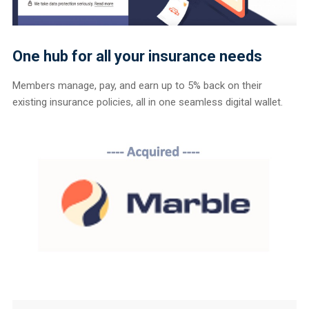
One hub for all your insurance needs
Members manage, pay, and earn up to 5% back on their
existing insurance policies, all in one seamless digital wallet.