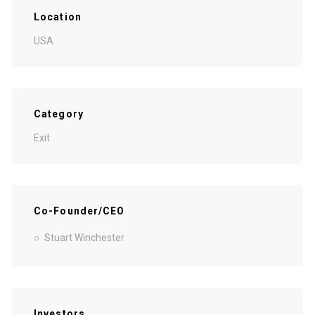
Location
USA
Category
Exit
Co-Founder/CEO
Stuart Winchester
Investors