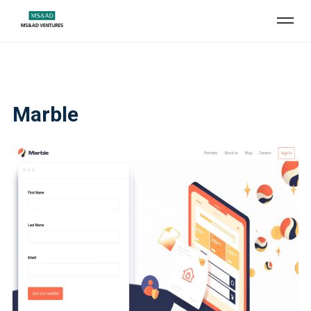
Marble