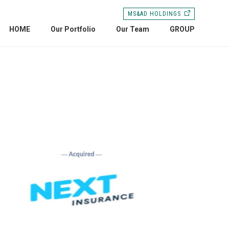
MS&AD HOLDINGS
HOME
Our Portfolio
Our Team
GROUP