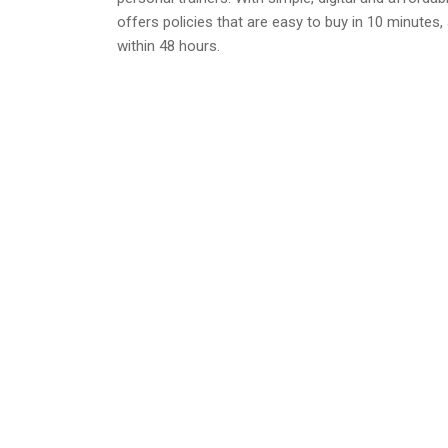
offers policies that are easy to buy in 10 minutes,
within 48 hours.