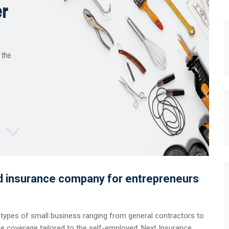
ed insurance company for entrepreneurs
 types of small business ranging from general contractors to
ble coverage tailored to the self-employed, Next Insurance