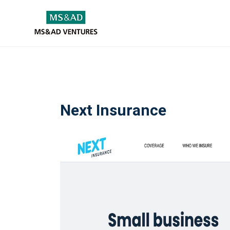
Next Insurance