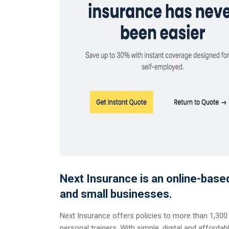
Next Insurance is an online-bas
and small businesses.
Next Insurance offers policies to more than 1,300
personal trainers. With simple, digital and afforda