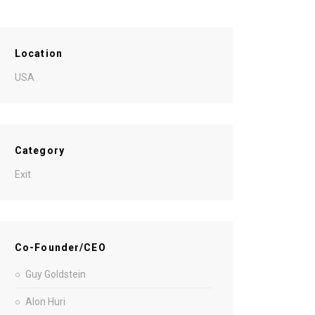
Location
USA
Category
Exit
Co-Founder/CEO
Guy Goldstein
Alon Huri