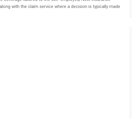
 along with the claim service where a decision is typically made