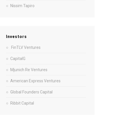
Nissim Tapiro
Investors
FinTLV Ventures
CapitalG
Mjunich Re Ventures
American Express Ventures
Global Founders Capital
Ribbit Capital