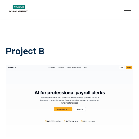
Project B