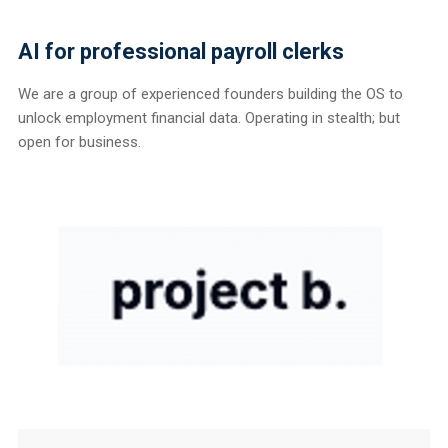
AI for professional payroll clerks
We are a group of experienced founders building the OS to
unlock employment financial data. Operating in stealth; but
open for business.