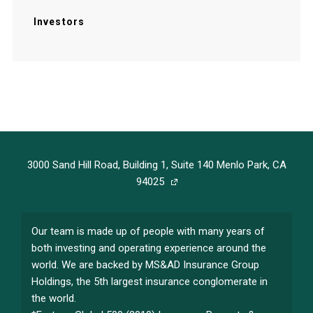
Investors
3000 Sand Hill Road, Building 1, Suite 140 Menlo Park, CA
94025
Our team is made up of people with many years of
both investing and operating experience around the
world. We are backed by MS&AD Insurance Group
Holdings, the 5th largest insurance conglomerate in
the world.