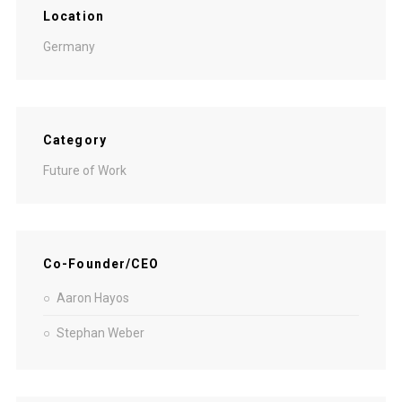
Location
Germany
Category
Future of Work
Co-Founder/CEO
Aaron Hayos
Stephan Weber