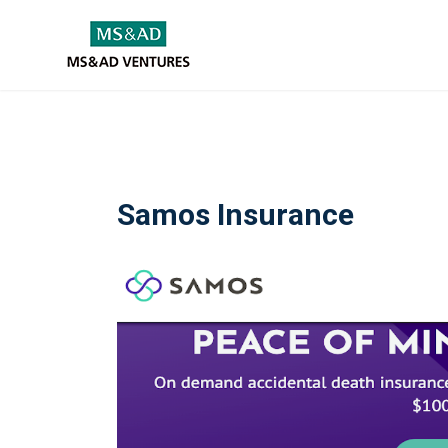
Samos Insurance