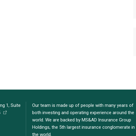
ng 1, Suite
Our team is made up of people with many years of
5
both investing and operating experience around the
world. We are backed by MS&AD Insurance Group
Holdings, the 5th largest insurance conglomerate in
the world.