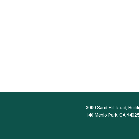
3000 Sand Hill Road, Buildi
140 Menlo Park, CA 9402