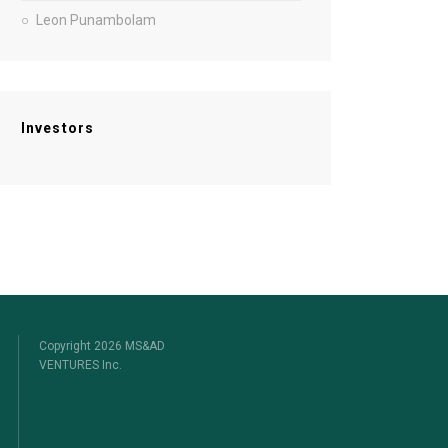
Leon Punambolam
Investors
Copyright 2026 MS&AD
VENTURES Inc.