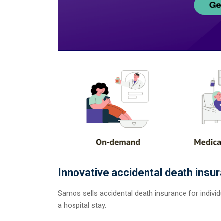
Innovative accidental death insu
Samos sells accidental death insurance for individu
a hospital stay.