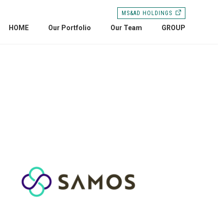
MS&AD HOLDINGS
HOME
Our Portfolio
Our Team
GROUP