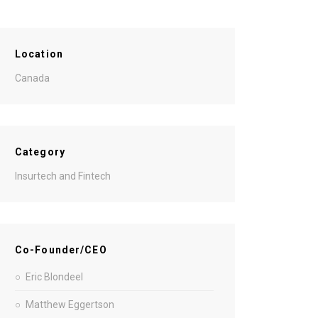
Location
Canada
Category
Insurtech and Fintech
Co-Founder/CEO
Eric Blondeel
Matthew Eggertson