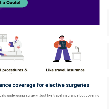
rance coverage for elective surgeries
als undergoing surgery. Just like travel insurance but covering