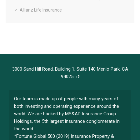
Allianz Life Insurance
3000 Sand Hill Road, Building 1, Suite 140 Menlo Park, CA
94025
Our team is made up of people with many years of
both investing and operating experience around the
world. We are backed by MS&AD Insurance Group
Holdings, the 5th largest insurance conglomerate in
the world.
*Fortune Global 500 (2019) Insurance Property &