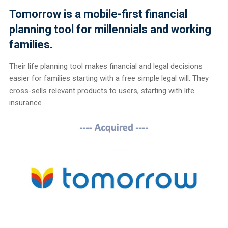
Tomorrow is a mobile-first financial
planning tool for millennials and working
families.
Their life planning tool makes financial and legal decisions
easier for families starting with a free simple legal will. They
cross-sells relevant products to users, starting with life
insurance.