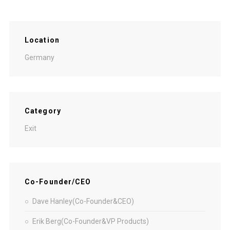
Location
Germany
Category
Exit
Co-Founder/CEO
Dave Hanley(Co-Founder&CEO)
Erik Berg(Co-Founder&VP Products)