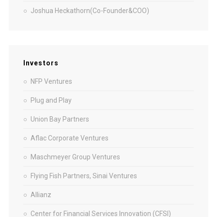
Joshua Heckathorn(Co-Founder&COO)
Investors
NFP Ventures
Plug and Play
Union Bay Partners
Aflac Corporate Ventures
Maschmeyer Group Ventures
Flying Fish Partners, Sinai Ventures
Allianz
Center for Financial Services Innovation (CFSI)