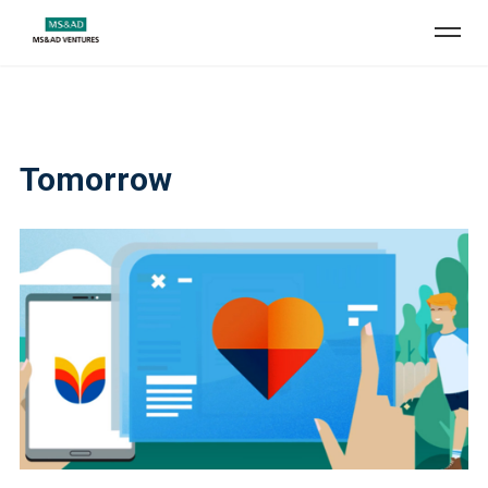
Tomorrow