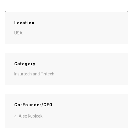
Location
USA
Category
Insurtech and Fintech
Co-Founder/CEO
Alex Kubicek