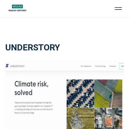
UNDERSTORY