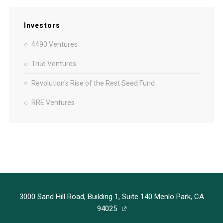
Investors
4490 Ventures
True Ventures
Revolution's Rise of the Rest Seed Fund
RRE Ventures
3000 Sand Hill Road, Building 1, Suite 140 Menlo Park, CA
94025