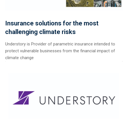
Insurance solutions for the most
challenging climate risks
Understory is Provider of parametric insurance intended to
protect vulnerable businesses from the financial impact of
climate change